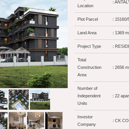
: ANTA
Location
Plot Parcel
: 15160/
Land Area
: 1369 m
Project Type
: RESID
Total
Construction
: 2656 m
Area
Number of
Independent
: 22 apa
Units
Investor
: CK C
Company