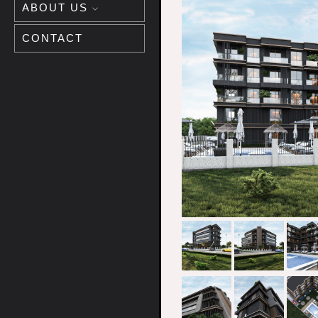
ABOUT US
CONTACT