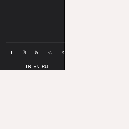
TR
EN
RU