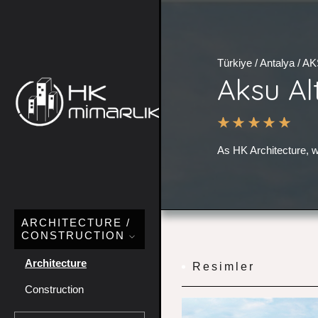
Türkiye / Antalya / A
Aksu Al
As HK Architecture, w
ARCHITECTURE /
CONSTRUCTION
Architecture
Resimler
Construction