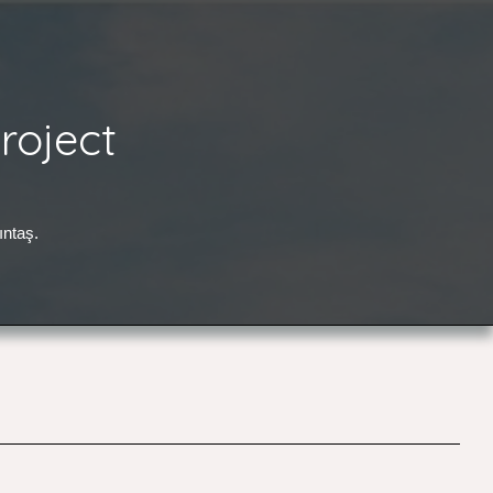
roject
ıntaş.