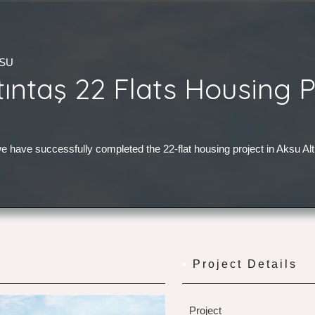
KSU
tıntaş 22 Flats Housing P
e have successfully completed the 22-flat housing project in Aksu Alt
Project Details
Project