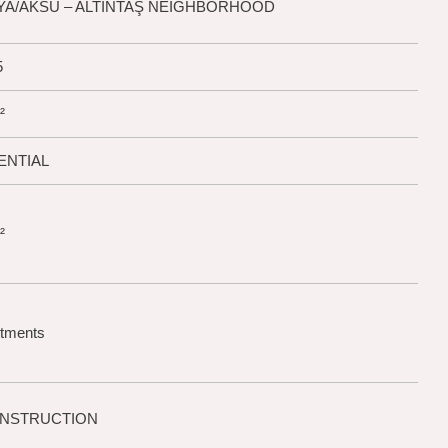
LYA/AKSU – ALTINTAŞ NEIGHBORHOOD
5
²
ENTIAL
²
rtments
ONSTRUCTION