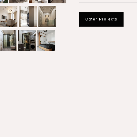
Other Projects